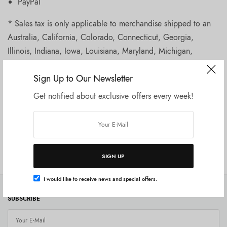
PayPal
* Sales tax is only applicable to merchandise shipped to an
Australia, California, Colorado, Connecticut, Georgia,
Illinois, Indiana, Iowa, Louisiana, Maryland, Michigan,
Minnesota, Nevada, New Jersey, New York, North Carolina,
Sign Up to Our Newsletter
Washington State, Wisconsin or Virginia.
Get notified about exclusive offers every week!
Order History and Disputes
Shipping and Handling
SIGN UP
I would like to receive news and special offers.
SUBSCRIBE