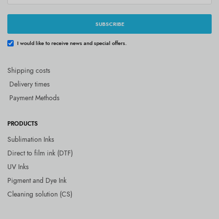
SUBSCRIBE
I would like to receive news and special offers.
Shipping costs
Delivery times
Payment Methods
PRODUCTS
Sublimation Inks
Direct to film ink (DTF)
UV Inks
Pigment and Dye Ink
Cleaning solution (CS)