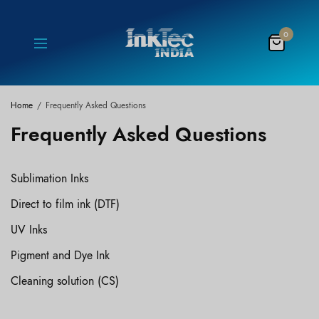
0
Home
Frequently Asked Questions
Frequently Asked Questions
Sublimation Inks
Direct to film ink (DTF)
UV Inks
Pigment and Dye Ink
Cleaning solution (CS)