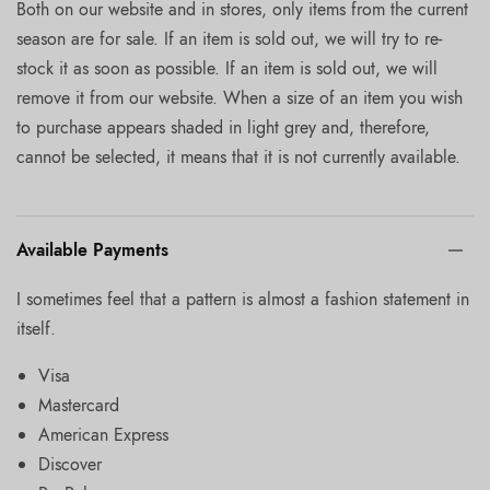
Both on our website and in stores, only items from the current
season are for sale. If an item is sold out, we will try to re-
stock it as soon as possible. If an item is sold out, we will
remove it from our website. When a size of an item you wish
to purchase appears shaded in light grey and, therefore,
cannot be selected, it means that it is not currently available.
Available Payments
I sometimes feel that a pattern is almost a fashion statement in
itself.
Visa
Mastercard
American Express
Discover