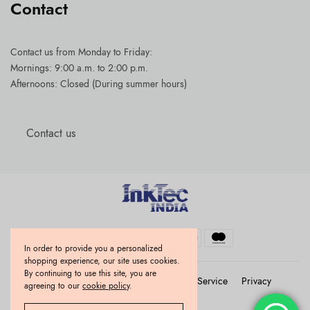
Contact
Contact us
from Monday to Friday:
Mornings: 9:00 a.m. to 2:00 p.m.
Afternoons: Closed (During summer hours)
Contact us
In order to provide you a personalized
shopping experience, our site uses cookies.
By continuing to use this site, you are
Refund and Returns Policy
Terms of Service
Privacy
agreeing to our
cookie policy
.
Use of cookies