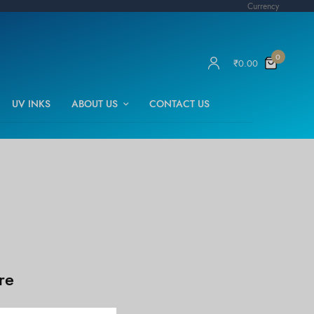
Currency
0
₹
0.00
UV INKS
ABOUT US
CONTACT US
re