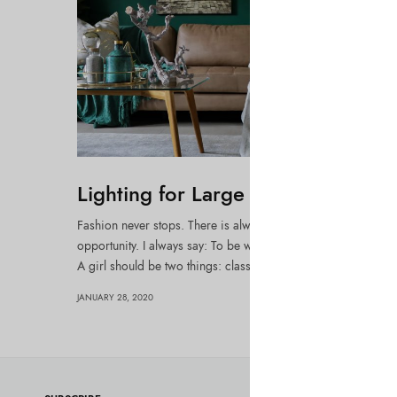
Lighting for Large Spaces
Fashion never stops. There is always the new project, the ne
opportunity. I always say: To be well dressed you must be wel
A girl should be two things: classy and…
JANUARY 28, 2020