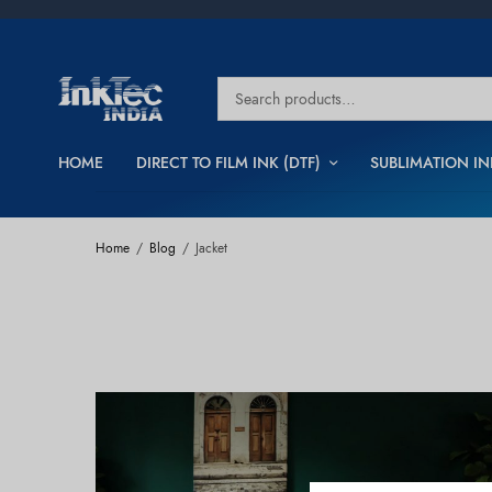
HOME
DIRECT TO FILM INK (DTF)
SUBLIMATION IN
Home
Blog
Jacket