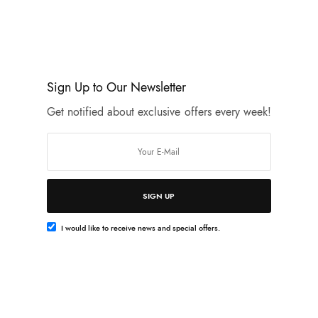
opportunity. I always say: To be well dressed you must be well
A girl should be two things: classy and…
JANUARY 28, 2020
Sign Up to Our Newsletter
Get notified about exclusive offers every week!
w
l naked.
SIGN UP
I would like to receive news and special offers.