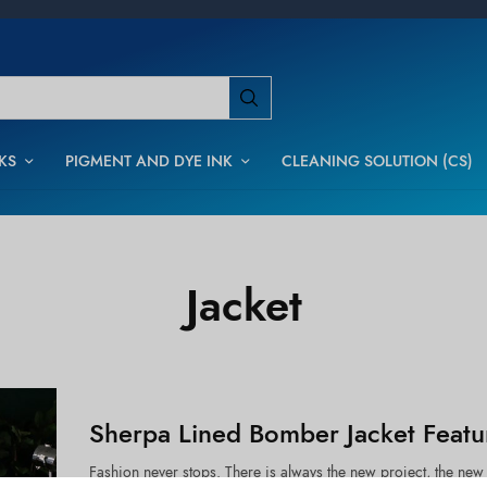
KS
PIGMENT AND DYE INK
CLEANING SOLUTION (CS)
Jacket
Sherpa Lined Bomber Jacket Featu
Fashion never stops. There is always the new project, the new