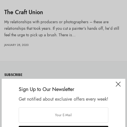
The Craft Union
My relationships with producers or photographers – these are
relationships that took years. If you cut a painter’s hands off, he’d still
feel the urge to pick up a brush. There is…
JANUARY 28, 2020
SUBSCRIBE
Sign Up to Our Newsletter
Get notified about exclusive offers every week!
SUBSCRIBE
I would like to receive news and special offers.