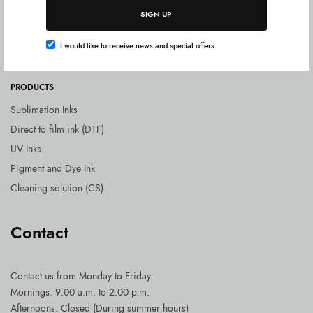
Shipping costs
SIGN UP
Delivery times
I would like to receive news and special offers.
Payment Methods
PRODUCTS
Sublimation Inks
Direct to film ink (DTF)
UV Inks
Pigment and Dye Ink
Cleaning solution (CS)
Contact
Contact us
from Monday to Friday:
Mornings: 9:00 a.m. to 2:00 p.m.
Afternoons: Closed (During summer hours)