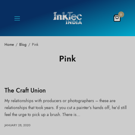
0
Home
Blog
Pink
Pink
The Craft Union
My relationships with producers or photographers – these are
relationships that took years. If you cut a painter’s hands off, he’d still
feel the urge to pick up a brush. There is…
JANUARY 28, 2020