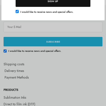
SIGN UP
I would like to receive news and special offers.
SUBSCRIBE
SUBSCRIBE
I would like to receive news and special offers.
Shipping costs
Delivery times
Payment Methods
PRODUCTS
Sublimation Inks
Direct to film ink (DTF)