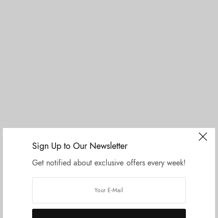
I Like Things Simple
Sign Up to Our Newsletter
Get notified about exclusive offers every week!