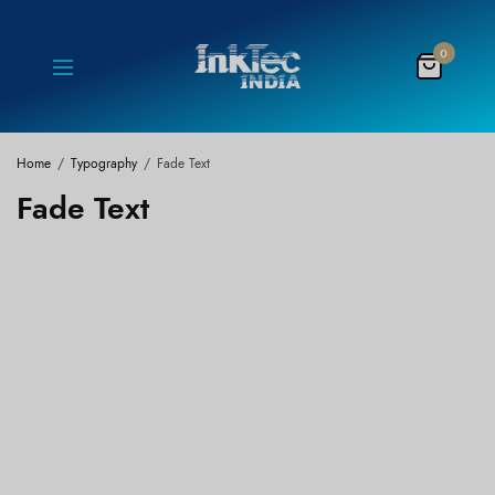
0
Home
Typography
Fade Text
Fade Text