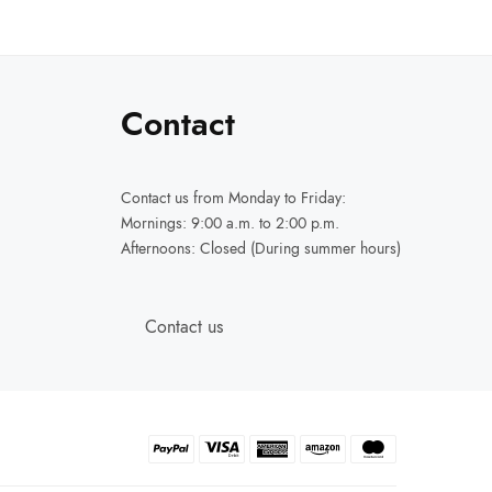
Contact
Contact us
from Monday to Friday:
Mornings: 9:00 a.m. to 2:00 p.m.
Afternoons: Closed (During summer hours)
Contact us