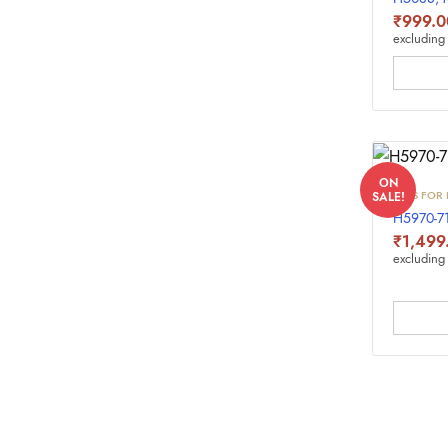
₹
999.0
excluding 
ON
INKS FOR 
SALE!
H5970-7
₹
1,499
excluding 