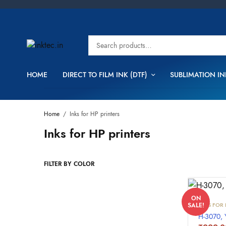
HOME
DIRECT TO FILM INK (DTF)
SUBLIMATION IN
Home
/
Inks for HP printers
Inks for HP printers
FILTER BY COLOR
ON
INKS FOR 
SALE!
H-3070,