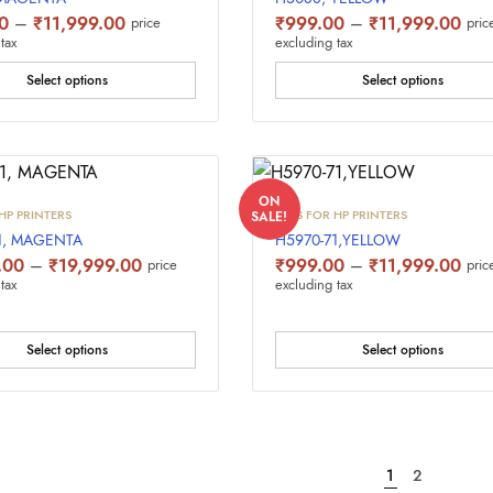
Price
Pric
0
–
₹
11,999.00
₹
999.00
–
₹
11,999.00
price
pric
range:
rang
tax
excluding tax
₹999.00
₹99
through
thro
Select options
Select options
₹11,999.00
₹11
ON
HP PRINTERS
INKS FOR HP PRINTERS
SALE!
1, MAGENTA
H5970-71,YELLOW
Price
Pric
.00
–
₹
19,999.00
₹
999.00
–
₹
11,999.00
price
pric
range:
rang
tax
excluding tax
₹1,499.00
₹99
through
thro
₹19,999.00
₹11
Select options
Select options
1
2