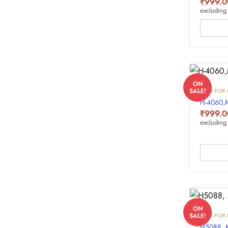
₹
999.0
excluding 
ON
INKS FOR 
SALE!
H-4060
₹
999.0
excluding 
ON
INKS FOR 
SALE!
H5088,