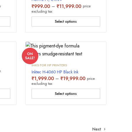
e
Price
₹
999.00
–
₹
11,999.00
e
price
e:
range:
excluding tax
9.00
₹999.00
ugh
through
Select options
,999.00
₹11,999.00
ON
SALE!
INKS FOR HP PRINTERS
e
e
Inktec H-4060 HP Black Ink
e:
Price
₹
1,999.00
–
₹
19,999.00
price
9.00
range:
excluding tax
ugh
₹1,999.00
,999.00
through
Select options
₹19,999.00
Next