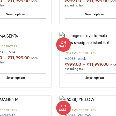
Price
Pric
0
–
₹
11,999.00
₹
999.00
–
₹
11,999.00
price
pric
range:
rang
tax
excluding tax
₹999.00
₹99
through
thro
Select options
Select options
₹11,999.00
₹11
ON
HP PRINTERS
SALE!
,MAGENTA
INKS FOR HP PRINTERS
Price
0
–
₹
11,999.00
price
H5088, black
range:
tax
Pric
₹
999.00
–
₹
11,999.00
pric
₹999.00
rang
excluding tax
through
₹99
₹11,999.00
thro
Select options
Select options
₹11
ON
HP PRINTERS
INKS FOR HP PRINTERS
SALE!
 MAGENTA
H5088, YELLOW