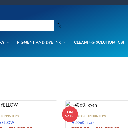
KS
PIGMENT AND DYE INK
CLEANING SOLUTION (CS)
ON
HP PRINTERS
INKS FOR HP PRINTERS
SALE!
 YELLOW
H-4060, cyan