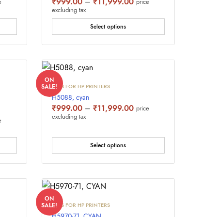
e
Price
₹
999.00
–
₹
11,999.00
e
price
e:
range:
excluding tax
9.00
₹999.00
ugh
through
Select options
,999.00
₹11,999.00
ON
INKS FOR HP PRINTERS
SALE!
H5088, cyan
Price
₹
999.00
–
₹
11,999.00
price
range:
excluding tax
e
e
₹999.00
e:
through
9.00
₹11,999.00
ugh
Select options
,999.00
ON
INKS FOR HP PRINTERS
SALE!
H5970-71, CYAN