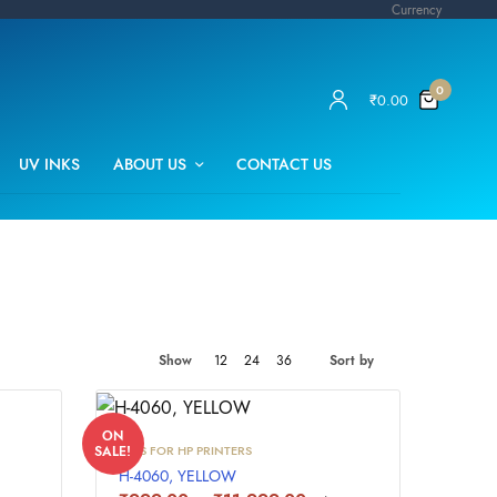
Currency
0
₹
0.00
UV INKS
ABOUT US
CONTACT US
Show
12
24
36
Sort by
ON
INKS FOR HP PRINTERS
SALE!
H-4060, YELLOW