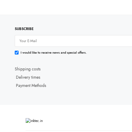
SUBSCRIBE
I would like to receive news and special offers.
Shipping costs
Delivery times
Payment Methods