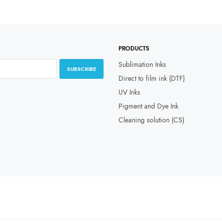
PRODUCTS
Sublimation Inks
SUBSCRIBE
Direct to film ink (DTF)
UV Inks
Pigment and Dye Ink
Cleaning solution (CS)