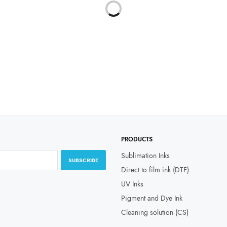
Select options
through
₹19,999.00
PRODUCTS
Sublimation Inks
SUBSCRIBE
Direct to film ink (DTF)
UV Inks
Pigment and Dye Ink
Cleaning solution (CS)