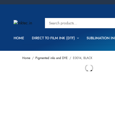
HOME
DIRECT TO FILM INK (DTF)
SUBLIMATION IN
Home
/
Pigmented inks and DYE
/
E0014, BLACK
OUT OF
STOCK