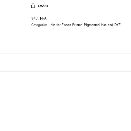
SHARE
SKU:
N/A
Categories:
Inks for Epson Printer
,
Pigmented inks and DYE
INKS FOR EPSON PRINTER
E0010, YELLOW
Price
₹
1,999.00
–
₹
19,999.00
price excluding tax
range:
₹1,999.00