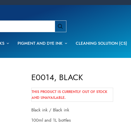
KS
PIGMENT AND DYE INK
CLEANING SOLUTION (CS)
E0014, BLACK
THIS PRODUCT IS CURRENTLY OUT OF STOCK
AND UNAVAILABLE.
Black ink / Black ink
100ml and 1L bottles