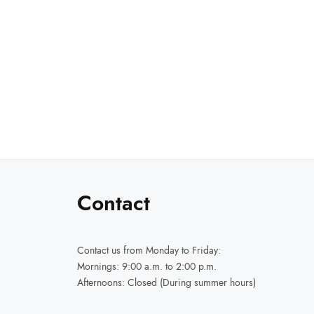
Select options
through
₹14,999.00
Contact
Contact us
from Monday to Friday:
Mornings: 9:00 a.m. to 2:00 p.m.
Afternoons: Closed (During summer hours)