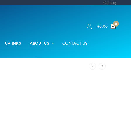
Currency
0
₹
0.00
UV INKS
ABOUT US
CONTACT US