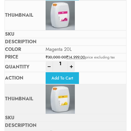
Magenta 20L
₹
30,000.00
₹
14,999.00
price excluding tax
Original price was: ₹30,000.00.
Current price is: ₹14,999.00.
-
+
Add To Cart