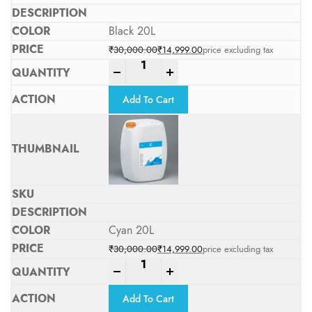
Black 20L
₹
30,000.00
₹
14,999.00
price excluding tax
Original price was: ₹30,000.00.
Current price is: ₹14,999.00.
-
+
Add To Cart
Cyan 20L
₹
30,000.00
₹
14,999.00
price excluding tax
Original price was: ₹30,000.00.
Current price is: ₹14,999.00.
-
+
Add To Cart