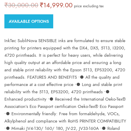
₹
30,000.00
₹
14,999.00
Original
Current
price excluding tax
price was:
price is:
₹30,000.00.
₹14,999.00.
AVAILABLE OPTIONS
InkTec SubliNova SENSIBLE inks are formulated to ensure stable
printing for printers equipped with the DX4, DX5, 5113, I3200,
4720 printheads. It is perfect for heavy users, while delivering
high quality output at an affordable price and ensuring a long
and stable print reliability with the Epson 5113, EPS3200, 4720
printheads. FEATURES AND BENEFITS ∙● All the quality and
performance at a cost effective price ∙● Long and stable print
reliability with the 5113, EPS3200, 4720 printheads ∙●
Enhanced productivity ∙● Received the International Oeko-Tex®
Association’s Eco Passport certification Oeko-Tex® Eco Passport
∙● Environmentally friendly: Free from formaldehyde, VOCs,
Alkylphenol and compliance with RoHS PRINTER COMPATIBILITY
∙● Mimaki JV4-130/ 160/ 180, JV-22, JV33-160A ∙● Roland