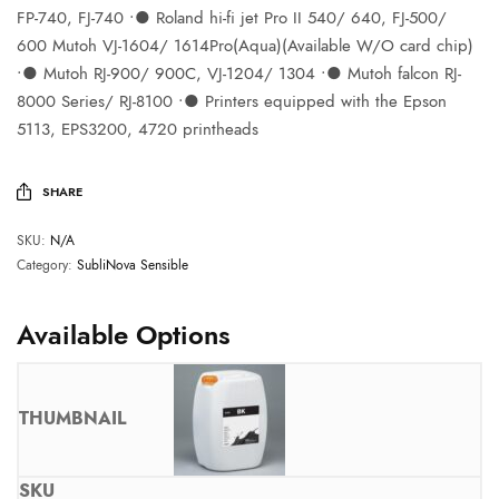
FP-740, FJ-740 ∙● Roland hi-fi jet Pro II 540/ 640, FJ-500/
600 Mutoh VJ-1604/ 1614Pro(Aqua)(Available W/O card chip)
∙● Mutoh RJ-900/ 900C, VJ-1204/ 1304 ∙● Mutoh falcon RJ-
8000 Series/ RJ-8100 ∙● Printers equipped with the Epson
5113, EPS3200, 4720 printheads
SHARE
SKU:
N/A
Category:
SubliNova Sensible
Available Options