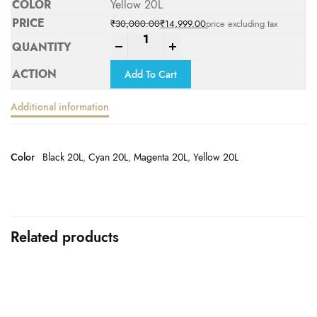
Yellow 20L
₹
30,000.00
₹
14,999.00
price excluding tax
Original price was: ₹30,000.00.
Current price is: ₹14,999.00.
-
+
Add To Cart
Additional information
Color
Black 20L
,
Cyan 20L
,
Magenta 20L
,
Yellow 20L
Related products