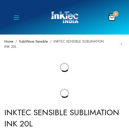
0
Home
/
SubliNova Sensible
/
INKTEC SENSIBLE SUBLIMATION
INK 20L
ON
SALE!
INKTEC SENSIBLE SUBLIMATION
INK 20L