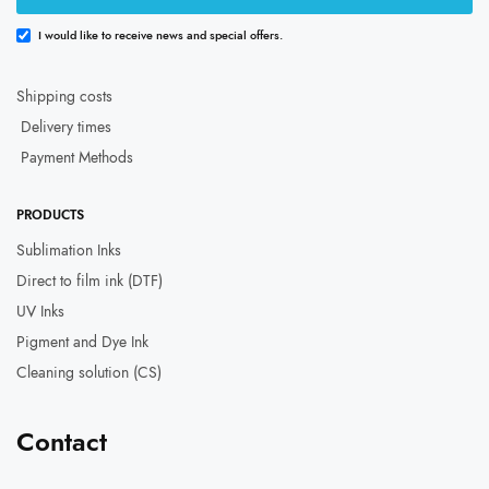
I would like to receive news and special offers.
Shipping costs
Delivery times
Payment Methods
PRODUCTS
Sublimation Inks
Direct to film ink (DTF)
UV Inks
Pigment and Dye Ink
Cleaning solution (CS)
Contact