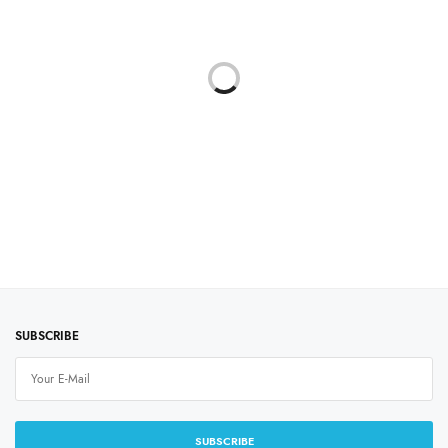
SUBLINOVA SENSIBLE
INKTEC SENSIBLE
SUBLIMATION INK
₹
1,199.00
price excluding
tax
Select options
SUBSCRIBE
SUBSCRIBE