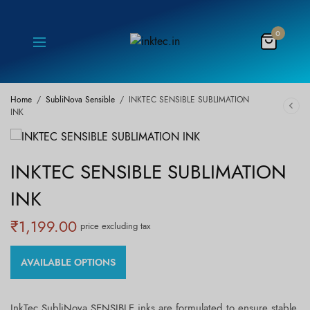
0
Home
/
SubliNova Sensible
/
INKTEC SENSIBLE SUBLIMATION
INK
INKTEC SENSIBLE SUBLIMATION
INK
₹
1,199.00
price excluding tax
AVAILABLE OPTIONS
InkTec SubliNova SENSIBLE inks are formulated to ensure stable