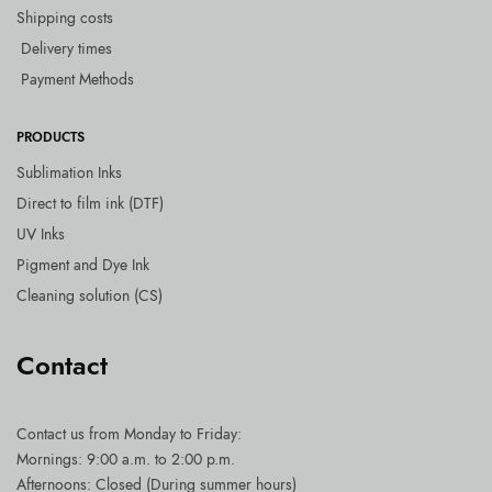
Shipping costs
Delivery times
Payment Methods
PRODUCTS
Sublimation Inks
Direct to film ink (DTF)
UV Inks
Pigment and Dye Ink
Cleaning solution (CS)
Contact
Contact us
from Monday to Friday:
Mornings: 9:00 a.m. to 2:00 p.m.
Afternoons: Closed (During summer hours)