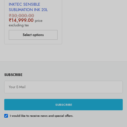
INKTEC SENSIBLE
SUBLIMATION INK 20L
₹
30,000.00
Original
Current
₹
14,999.00
price
price was:
price is:
excluding tax
₹30,000.00.
₹14,999.00.
Select options
SUBSCRIBE
SUBSCRIBE
I would like to receive news and special offers.