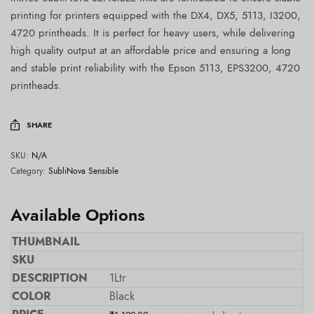
printing for printers equipped with the DX4, DX5, 5113, I3200,
4720 printheads. It is perfect for heavy users, while delivering
high quality output at an affordable price and ensuring a long
and stable print reliability with the Epson 5113, EPS3200, 4720
printheads.
SHARE
SKU:
N/A
Category:
SubliNova Sensible
Available Options
1Ltr
Black