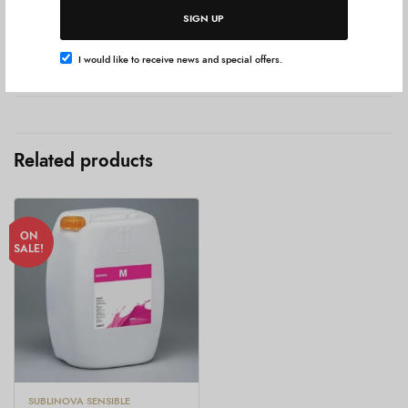
SIGN UP
Add To Cart
I would like to receive news and special offers.
Additional information
Related products
ON
SALE!
SUBLINOVA SENSIBLE