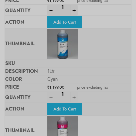
₹
1,199.00
price excluding tax
-
+
Add To Cart
1Ltr
Cyan
₹
1,199.00
price excluding tax
-
+
Add To Cart