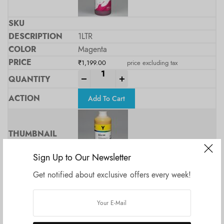
1LTR
Magenta
₹
1,199.00
price excluding tax
-
+
Add To Cart
Sign Up to Our Newsletter
Get notified about exclusive offers every week!
1Ltr
Yellow
₹
1,199.00
price excluding tax
-
+