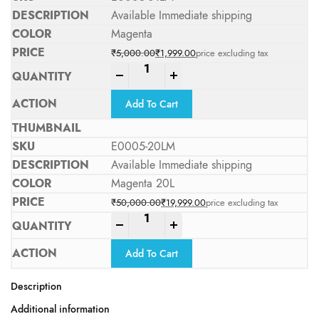
Available Immediate shipping
Magenta
₹
5,000.00
₹
1,999.00
price excluding tax
Original price was: ₹5,000.00.
Current price is: ₹1,999.00.
-
+
Add To Cart
E0005-20LM
Available Immediate shipping
Magenta 20L
₹
50,000.00
₹
19,999.00
price excluding tax
Original price was: ₹50,000.00.
Current price is: ₹19,999.00.
-
+
Add To Cart
Description
Additional information