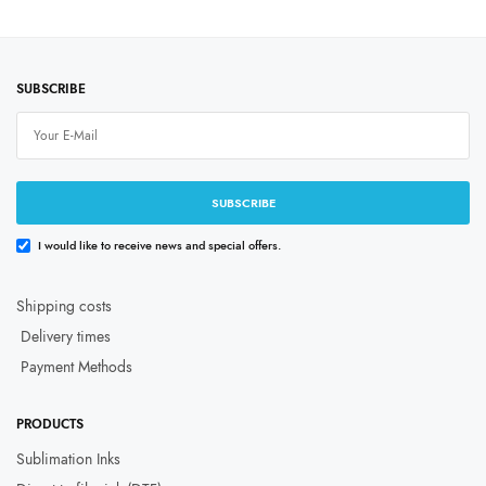
Price
Price
₹
999.00
–
₹
11,999.00
₹
999.00
–
₹
9,999.00
range:
range
price excluding tax
price excluding tax
₹999.00
₹999
through
throu
Select options
Select options
₹11,999.00
₹9,99
SUBSCRIBE
SUBSCRIBE
I would like to receive news and special offers.
Shipping costs
Delivery times
Payment Methods
PRODUCTS
Sublimation Inks