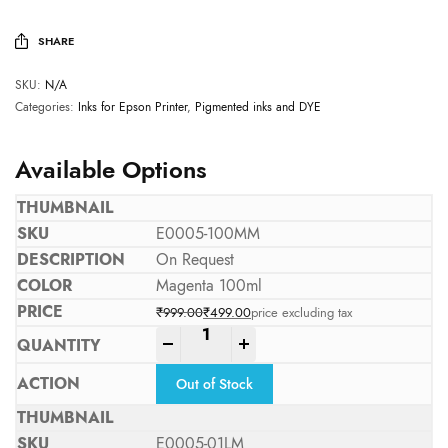
SHARE
SKU:
N/A
Categories:
Inks for Epson Printer
,
Pigmented inks and DYE
Available Options
E0005-100MM
On Request
Magenta 100ml
₹
999.00
₹
499.00
price excluding tax
Original price was: ₹999.00.
Current price is: ₹499.00.
-
+
Out of Stock
E0005-01LM