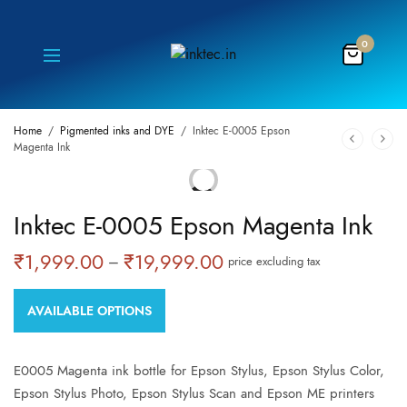
0
Home
/
Pigmented inks and DYE
/
Inktec E-0005 Epson
Magenta Ink
ON
Inktec E-0005 Epson Magenta Ink
SALE!
₹
1,999.00
₹
19,999.00
Price
–
price excluding tax
range:
₹1,999.00
AVAILABLE OPTIONS
through
₹19,999.00
E0005 Magenta ink bottle for Epson Stylus, Epson Stylus Color,
Epson Stylus Photo, Epson Stylus Scan and Epson ME printers