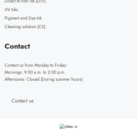
Direct to film ink (DTF)
UV Inks
Pigment and Dye Ink
Cleaning solution (CS)
Contact
Contact us
from Monday to Friday:
Mornings: 9:00 a.m. to 2:00 p.m.
Afternoons: Closed (During summer hours)
Contact us