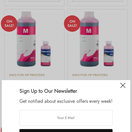
ON
ON
SALE!
SALE!
INKS FOR HP PRINTERS
INKS FOR HP PRINTERS
H-4060,MAGENTA
H5088, MAGENTA
Price
Price
₹
999.00
–
₹
11,999.00
₹
999.00
–
₹
11,999.00
Sign Up to Our Newsletter
range:
rang
price excluding tax
price excluding tax
₹999.00
₹999
Get notified about exclusive offers every week!
through
thro
Select options
Select options
₹11,999.00
₹11,
ON
ON
DTF INKS