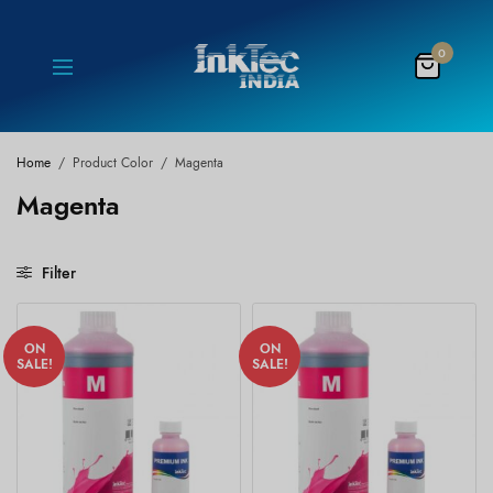
0
Home
/
Product Color
/
Magenta
Magenta
Filter
ON
ON
SALE!
SALE!