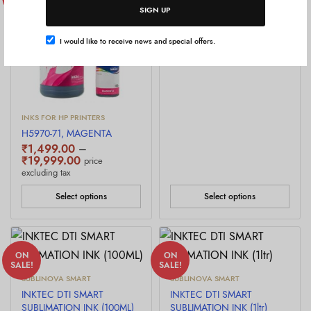
SALE!
SALE!
SIGN UP
InkTec DTF ink
₹
2,499.00
–
Price
₹
2,999.00
price excluding
I would like to receive news and special offers.
range:
tax
₹2,499.00
through
₹2,999.00
INKS FOR HP PRINTERS
H5970-71, MAGENTA
₹
1,499.00
–
Price
₹
19,999.00
price
range:
excluding tax
₹1,499.00
through
Select options
Select options
₹19,999.00
ON
ON
SALE!
SALE!
SUBLINOVA SMART
SUBLINOVA SMART
INKTEC DTI SMART
INKTEC DTI SMART
SUBLIMATION INK (100ML)
SUBLIMATION INK (1ltr)