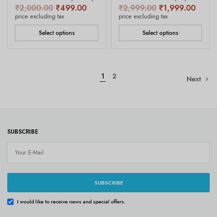
Original
Current
Original
Curren
₹
2,000.00
₹
499.00
₹
2,999.00
₹
1,999.00
price was:
price is:
price was:
price i
price excluding tax
price excluding tax
₹2,000.00.
₹499.00.
₹2,999.00.
₹1,99
Select options
Select options
1
2
Next
SUBSCRIBE
SUBSCRIBE
I would like to receive news and special offers.