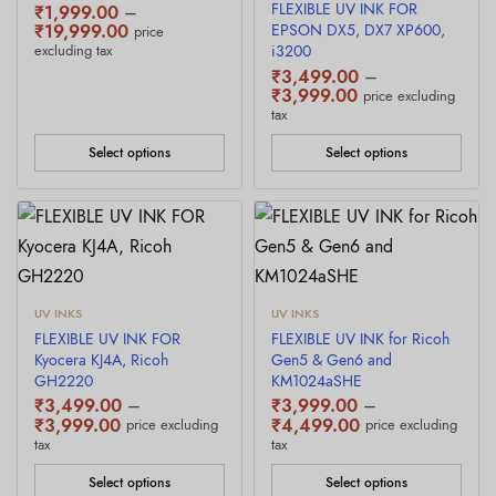
FLEXIBLE UV INK FOR
₹
1,999.00
–
Price
₹
19,999.00
EPSON DX5, DX7 XP600,
price
range:
excluding tax
i3200
₹1,999.00
₹
3,499.00
–
through
Price
₹
3,999.00
price excluding
₹19,999.00
range:
tax
₹3,499.00
through
Select options
Select options
₹3,999.00
UV INKS
UV INKS
FLEXIBLE UV INK FOR
FLEXIBLE UV INK for Ricoh
Kyocera KJ4A, Ricoh
Gen5 & Gen6 and
GH2220
KM1024aSHE
₹
3,499.00
–
₹
3,999.00
–
Price
Price
₹
3,999.00
₹
4,499.00
price excluding
price excluding
range:
range:
tax
tax
₹3,499.00
₹3,999.00
through
through
Select options
Select options
₹3,999.00
₹4,499.00