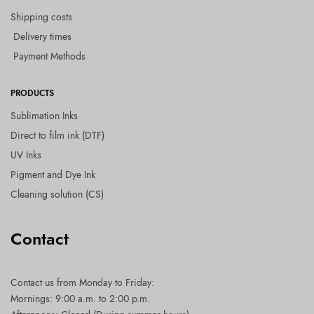
Shipping costs
Delivery times
Payment Methods
PRODUCTS
Sublimation Inks
Direct to film ink (DTF)
UV Inks
Pigment and Dye Ink
Cleaning solution (CS)
Contact
Contact us
from Monday to Friday:
Mornings: 9:00 a.m. to 2:00 p.m.