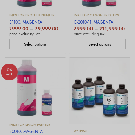
INKS FOR BROTHER PRINTER
INKS FOR CANON PRINTERS
B1100, MAGENTA
C-2010-11, MAGENTA
Price
Price
₹
999.00
–
₹
9,999.00
₹
999.00
–
₹
11,999.00
range:
rang
price excluding tax
price excluding tax
₹999.00
₹999
through
thro
Select options
Select options
₹9,999.00
₹11,
ON
SALE!
INKS FOR EPSON PRINTER
UV INKS
E0010, MAGENTA